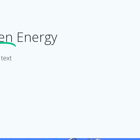
en
Energy
 text