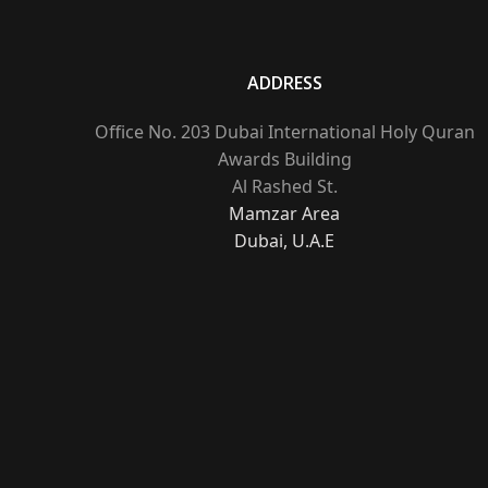
ADDRESS
Office No. 203 Dubai International Holy Quran
Awards Building
Al Rashed St.
Mamzar Area
Dubai, U.A.E