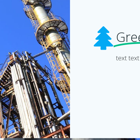
Gre
text text