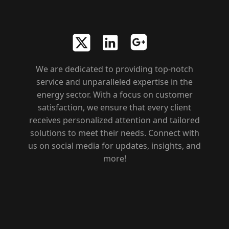
We are dedicated to providing top-notch
service and unparalleled expertise in the
energy sector. With a focus on customer
satisfaction, we ensure that every client
receives personalized attention and tailored
solutions to meet their needs. Connect with
us on social media for updates, insights, and
more!