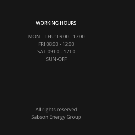
WORKING HOURS
MON - THU: 09:00 - 17:00
FRI 08:00 - 12:00
SAT 09:00 - 17:00
SUN-OFF
All rights reserved
Sabson Energy Group