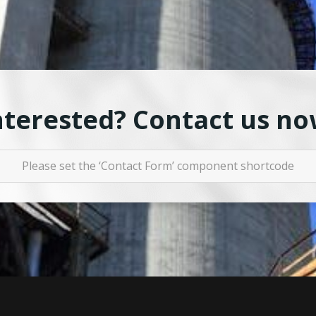
nterested? Contact us no
Please set the ‘Contact Form’ component shortcode