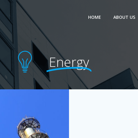
HOME
ABOUT US
Energy