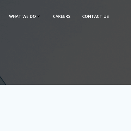
WHAT WE DO
CAREERS
CONTACT US